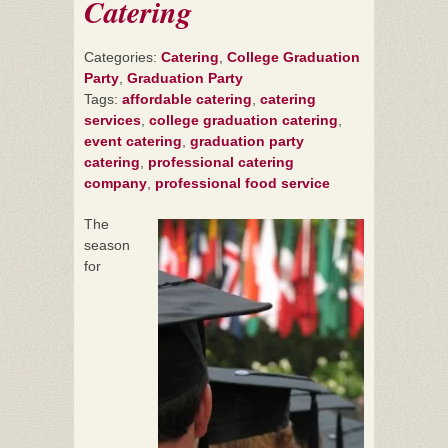
Catering
Categories:
Catering
,
College Graduation
Party
,
Graduation Party
Tags:
affordable catering
,
catering
services
,
college graduation catering
,
event catering
,
graduation party
catering
,
professional catering
company
,
professional food service
The
season
for