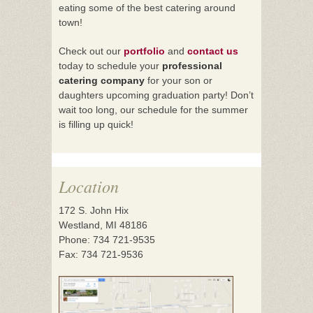
eating some of the best catering around
town!
Check out our
portfolio
and
contact us
today to schedule your
professional
catering company
for your son or
daughters upcoming graduation party! Don’t
wait too long, our schedule for the summer
is filling up quick!
Location
172 S. John Hix
Westland, MI 48186
Phone: 734 721-9535
Fax: 734 721-9536