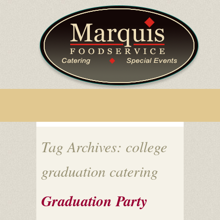
Tag Archives: college
graduation catering
Graduation Party