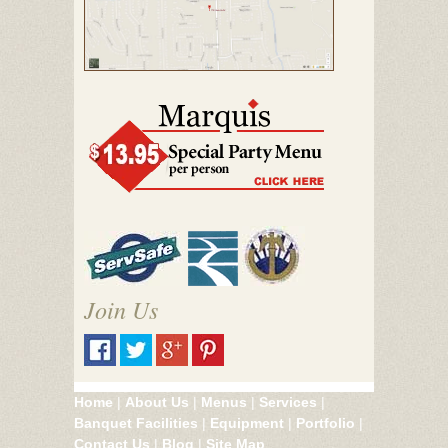
Join Us
Home
|
About Us
|
Menus
|
Services
|
Banquet Facilities
|
Equipment
|
Portfolio
|
Contact Us
|
Blog
|
Site Map