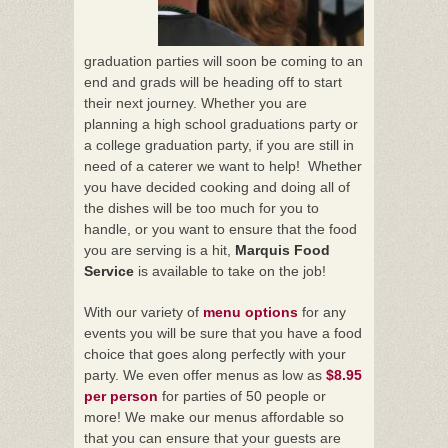
graduation parties will soon be coming to an
end and grads will be heading off to start
their next journey. Whether you are
planning a high school graduations party or
a college graduation party, if you are still in
need of a caterer we want to help! Whether
you have decided cooking and doing all of
the dishes will be too much for you to
handle, or you want to ensure that the food
you are serving is a hit,
Marquis Food
Service
is available to take on the job!
With our variety of
menu options
for any
events you will be sure that you have a food
choice that goes along perfectly with your
party. We even offer menus as low as
$8.95
per person
for parties of 50 people or
more! We make our menus affordable so
that you can ensure that your guests are