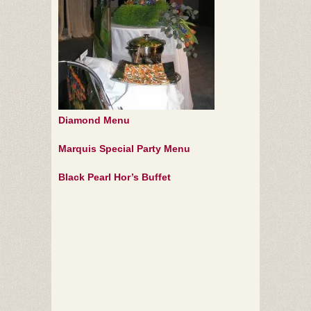
Diamond Menu
Marquis Special Party Menu
Black Pearl Hor’s Buffet