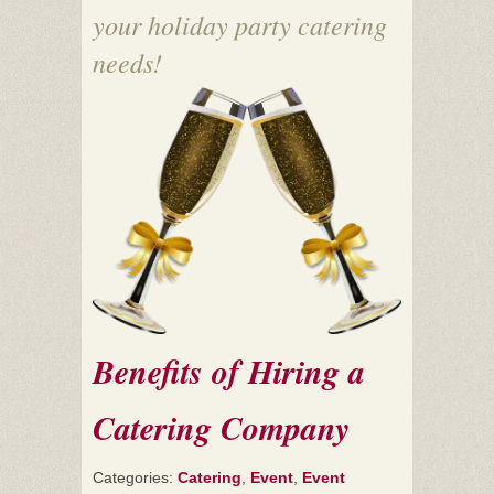
your holiday party catering
needs!
Benefits of Hiring a
Catering Company
Categories:
Catering
,
Event
,
Event