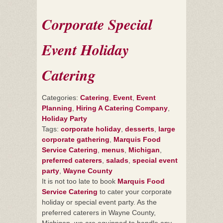
Corporate Special
Event Holiday
Catering
Categories:
Catering
,
Event
,
Event
Planning
,
Hiring A Catering Company
,
Holiday Party
Tags:
corporate holiday
,
desserts
,
large
corporate gathering
,
Marquis Food
Service Catering
,
menus
,
Michigan
,
preferred caterers
,
salads
,
special event
party
,
Wayne County
It is not too late to book
Marquis Food
Service Catering
to cater your corporate
holiday or special event party. As the
preferred caterers in Wayne County,
Michigan, we are equipped to handle any