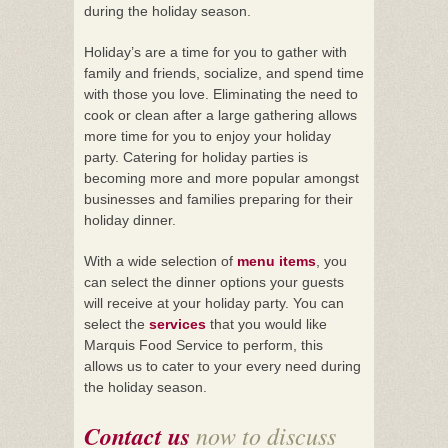
during the holiday season.
Holiday’s are a time for you to gather with
family and friends, socialize, and spend time
with those you love. Eliminating the need to
cook or clean after a large gathering allows
more time for you to enjoy your holiday
party. Catering for holiday parties is
becoming more and more popular amongst
businesses and families preparing for their
holiday dinner.
With a wide selection of
menu items
, you
can select the dinner options your guests
will receive at your holiday party. You can
select the
services
that you would like
Marquis Food Service to perform, this
allows us to cater to your every need during
the holiday season.
Contact us
now to discuss