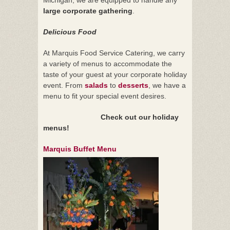
large corporate gathering
.
Delicious Food
At Marquis Food Service Catering, we carry
a variety of menus to accommodate the
taste of your guest at your corporate holiday
event. From
salads
to
desserts
, we have a
menu to fit your special event desires.
Check out our holiday
menus!
Marquis Buffet Menu