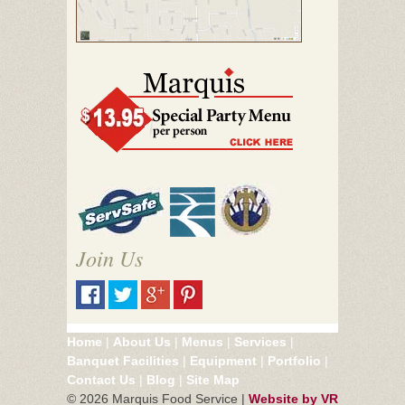
Join Us
Home
|
About Us
|
Menus
|
Services
|
Banquet Facilities
|
Equipment
|
Portfolio
|
Contact Us
|
Blog
|
Site Map
©
2026 Marquis Food Service |
Website by VR