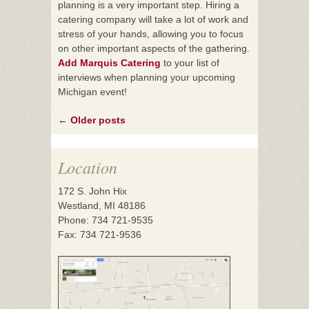
planning is a very important step. Hiring a
catering company will take a lot of work and
stress of your hands, allowing you to focus
on other important aspects of the gathering.
Add Marquis Catering
to your list of
interviews when planning your upcoming
Michigan event!
←
Older posts
Posts
navigation
Location
172 S. John Hix
Westland, MI 48186
Phone: 734 721-9535
Fax: 734 721-9536