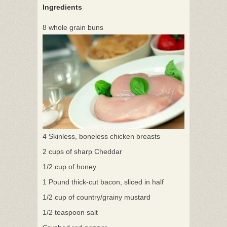
Ingredients
8 whole grain buns
4 Skinless, boneless chicken breasts
2 cups of sharp Cheddar
1/2 cup of honey
1 Pound thick-cut bacon, sliced in half
1/2 cup of country/grainy mustard
1/2 teaspoon salt