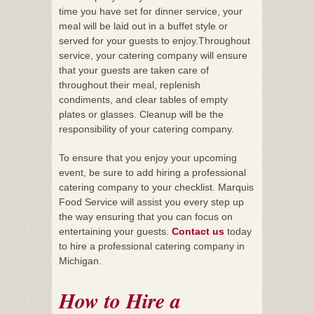
time you have set for dinner service, your
meal will be laid out in a buffet style or
served for your guests to enjoy.Throughout
service, your catering company will ensure
that your guests are taken care of
throughout their meal, replenish
condiments, and clear tables of empty
plates or glasses. Cleanup will be the
responsibility of your catering company.
To ensure that you enjoy your upcoming
event, be sure to add hiring a professional
catering company to your checklist. Marquis
Food Service will assist you every step up
the way ensuring that you can focus on
entertaining your guests.
Contact us
today
to hire a professional catering company in
Michigan.
How to Hire a