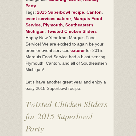
Party
Tags:
2015 Superbowl recipe
,
Canton
,
event services caterer
,
Marquis Food
Service
,
Plymouth
,
Southeastern
Michigan
,
Twisted Chicken Sliders
Happy New Year from Marquis Food
Service! We are excited to again be your
premier event services
caterer
for 2015.
Marquis Food Service had a blast serving
Plymouth, Canton, and all of Southeastern
Michigan!
Let’s have another great year and enjoy a
easy 2015 Superbowl recipe.
Twisted Chicken Sliders
for 2015 Superbowl
Party