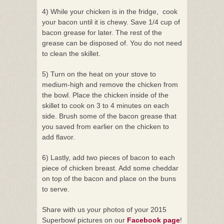
4) While your chicken is in the fridge, cook
your bacon until it is chewy. Save 1/4 cup of
bacon grease for later. The rest of the
grease can be disposed of. You do not need
to clean the skillet.
5) Turn on the heat on your stove to
medium-high and remove the chicken from
the bowl. Place the chicken inside of the
skillet to cook on 3 to 4 minutes on each
side. Brush some of the bacon grease that
you saved from earlier on the chicken to
add flavor.
6) Lastly, add two pieces of bacon to each
piece of chicken breast. Add some cheddar
on top of the bacon and place on the buns
to serve.
Share with us your photos of your 2015
Superbowl pictures on our
Facebook page
!