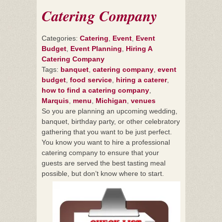
Catering Company
Categories:
Catering
,
Event
,
Event
Budget
,
Event Planning
,
Hiring A
Catering Company
Tags:
banquet
,
catering company
,
event
budget
,
food service
,
hiring a caterer
,
how to find a catering company
,
Marquis
,
menu
,
Michigan
,
venues
So you are planning an upcoming wedding,
banquet, birthday party, or other celebratory
gathering that you want to be just perfect.
You know you want to hire a professional
catering company to ensure that your
guests are served the best tasting meal
possible, but don’t know where to start.