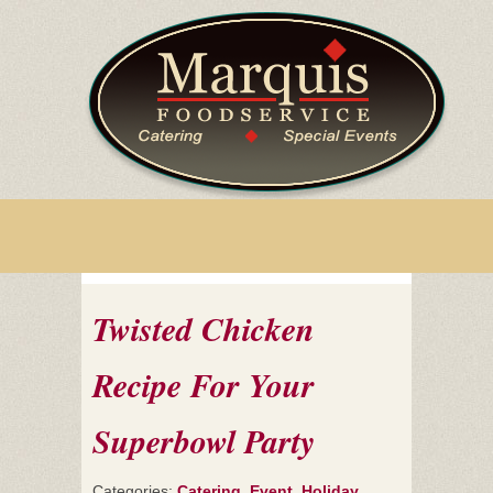
Twisted Chicken
Recipe For Your
Superbowl Party
Categories:
Catering
,
Event
,
Holiday