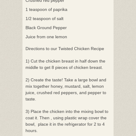
Crushed red pepper
1 teaspoon of paprika
1/2 teaspoon of salt
Black Ground Pepper
Juice from one lemon
Directions to our Twisted Chicken Recipe
1) Cut the chicken breast in half down the
middle to get 8 pieces of chicken breast.
2) Create the taste! Take a large bowl and
mix together honey, mustard, salt, lemon
juice, crushed red peppers, and pepper to
taste.
3) Place the chicken into the mixing bowl to
coat it. Then , using plastic wrap cover the
bowl, place it in the refrigerator for 2 to 4
hours.