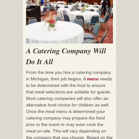
A Catering Company Will
Do It All
From the time you hire a catering company
in Michigan, their job begins. A
menu
needs
to be determined with the host to ensure
that meal selections are suitable for guests.
Most catering companies will also offer an
alternative food choice for children as well.
Once the meal menu is determined your
catering company may prepare the food
prior to the event or may even cook the
meal on-site. This will vary depending on
the company that you choose. Based on the