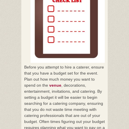
Before you attempt to hire a caterer, ensure
that you have a budget set for the event.
Plan out how much money you want to
spend on the
venue
, decorations,
entertainment, invitations, and catering. By
setting a budget it will be easier to begin
searching for a catering company, ensuring
that you do not waste time meeting with
catering professionals that are out of your
budget. Often times figuring out your budget
requires planning what you want to pay on a