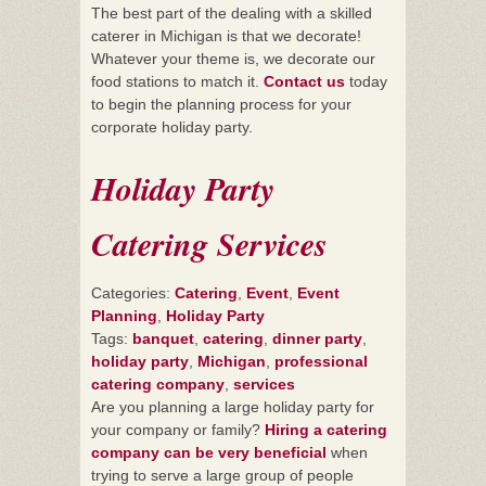
The best part of the dealing with a skilled
caterer in Michigan is that we decorate!
Whatever your theme is, we decorate our
food stations to match it.
Contact us
today
to begin the planning process for your
corporate holiday party.
Holiday Party
Catering Services
Categories:
Catering
,
Event
,
Event
Planning
,
Holiday Party
Tags:
banquet
,
catering
,
dinner party
,
holiday party
,
Michigan
,
professional
catering company
,
services
Are you planning a large holiday party for
your company or family?
Hiring a catering
company can be very beneficial
when
trying to serve a large group of people