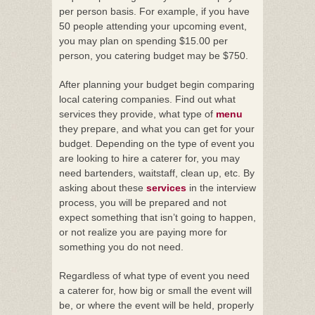
per person basis. For example, if you have
50 people attending your upcoming event,
you may plan on spending $15.00 per
person, you catering budget may be $750.
After planning your budget begin comparing
local catering companies. Find out what
services they provide, what type of
menu
they prepare, and what you can get for your
budget. Depending on the type of event you
are looking to hire a caterer for, you may
need bartenders, waitstaff, clean up, etc. By
asking about these
services
in the interview
process, you will be prepared and not
expect something that isn’t going to happen,
or not realize you are paying more for
something you do not need.
Regardless of what type of event you need
a caterer for, how big or small the event will
be, or where the event will be held, properly