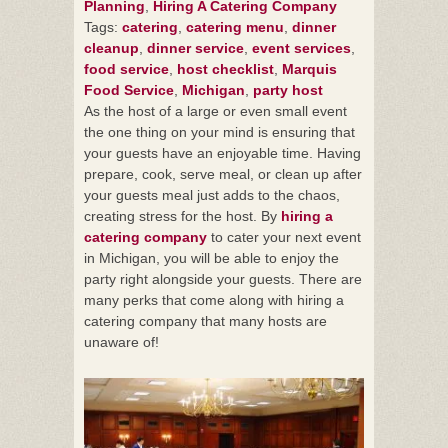
Planning
,
Hiring A Catering Company
Tags:
catering
,
catering menu
,
dinner
cleanup
,
dinner service
,
event services
,
food service
,
host checklist
,
Marquis
Food Service
,
Michigan
,
party host
As the host of a large or even small event
the one thing on your mind is ensuring that
your guests have an enjoyable time. Having
prepare, cook, serve meal, or clean up after
your guests meal just adds to the chaos,
creating stress for the host. By
hiring a
catering company
to cater your next event
in Michigan, you will be able to enjoy the
party right alongside your guests. There are
many perks that come along with hiring a
catering company that many hosts are
unaware of!