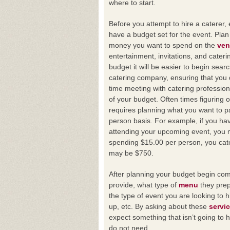
where to start.
Before you attempt to hire a caterer,
have a budget set for the event. Pla
money you want to spend on the
ve
entertainment, invitations, and cateri
budget it will be easier to begin searc
catering company, ensuring that you
time meeting with catering profession
of your budget. Often times figuring 
requires planning what you want to p
person basis. For example, if you ha
attending your upcoming event, you 
spending $15.00 per person, you cat
may be $750.
After planning your budget begin com
provide, what type of
menu
they prep
the type of event you are looking to h
up, etc. By asking about these
servi
expect something that isn’t going to
do not need.