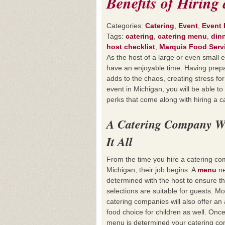
Benefits of Hirin
Categories:
Catering
,
Event
,
Event 
Tags:
catering
,
catering menu
,
din
host checklist
,
Marquis Food Serv
As the host of a large or even small 
have an enjoyable time. Having prepa
adds to the chaos, creating stress for
event in Michigan, you will be able t
perks that come along with hiring a 
A Catering Company W
It All
From the time you hire a catering co
Michigan, their job begins. A
menu
ne
determined with the host to ensure t
selections are suitable for guests. Mo
catering companies will also offer an 
food choice for children as well. Onc
menu is determined your catering c