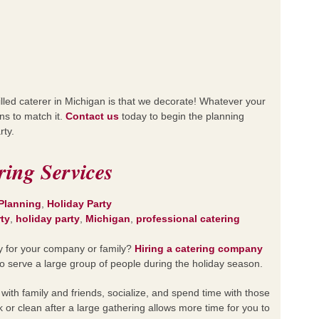
killed caterer in Michigan is that we decorate! Whatever your
ns to match it.
Contact us
today to begin the planning
rty.
ring Services
Planning
,
Holiday Party
rty
,
holiday party
,
Michigan
,
professional catering
ty for your company or family?
Hiring a catering company
o serve a large group of people during the holiday season.
 with family and friends, socialize, and spend time with those
k or clean after a large gathering allows more time for you to