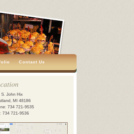
folio
Contact Us
cation
 S. John Hix
tland, MI 48186
ne: 734 721-9535
: 734 721-9536