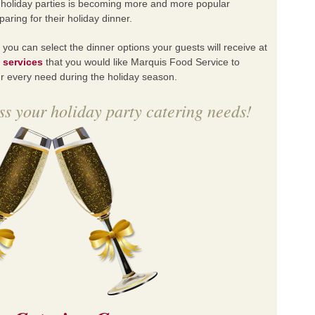
or holiday parties is becoming more and more popular
ring for their holiday dinner.
, you can select the dinner options your guests will receive at
e
services
that you would like Marquis Food Service to
our every need during the holiday season.
s your holiday party catering needs!