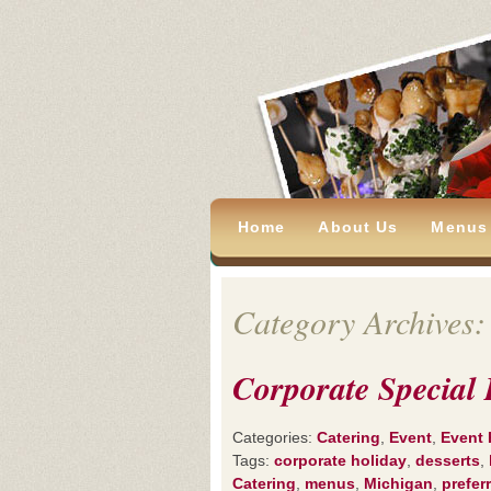
Home
About Us
Menus
Category Archives:
Corporate Special 
Categories:
Catering
,
Event
,
Event 
Tags:
corporate holiday
,
desserts
,
Catering
,
menus
,
Michigan
,
prefer