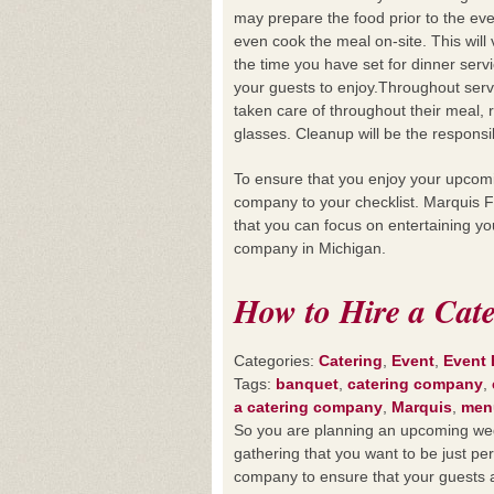
may prepare the food prior to the ev
even cook the meal on-site. This wi
the time you have set for dinner servic
your guests to enjoy.Throughout serv
taken care of throughout their meal, 
glasses. Cleanup will be the responsi
To ensure that you enjoy your upcomin
company to your checklist. Marquis F
that you can focus on entertaining y
company in Michigan.
How to Hire a Cat
Categories:
Catering
,
Event
,
Event
Tags:
banquet
,
catering company
,
a catering company
,
Marquis
,
men
So you are planning an upcoming wedd
gathering that you want to be just pe
company to ensure that your guests a