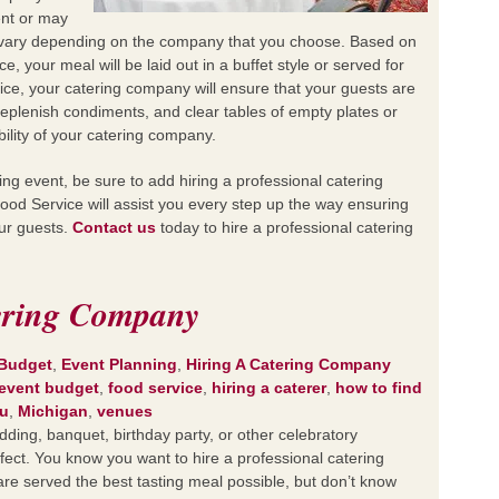
ent or may
ll vary depending on the company that you choose. Based on
e, your meal will be laid out in a buffet style or served for
ice, your catering company will ensure that your guests are
replenish condiments, and clear tables of empty plates or
bility of your catering company.
g event, be sure to add hiring a professional catering
ood Service will assist you every step up the way ensuring
our guests.
Contact us
today to hire a professional catering
ering Company
 Budget
,
Event Planning
,
Hiring A Catering Company
event budget
,
food service
,
hiring a caterer
,
how to find
u
,
Michigan
,
venues
ing, banquet, birthday party, or other celebratory
rfect. You know you want to hire a professional catering
re served the best tasting meal possible, but don’t know