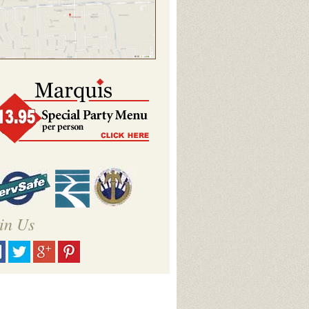
in Us