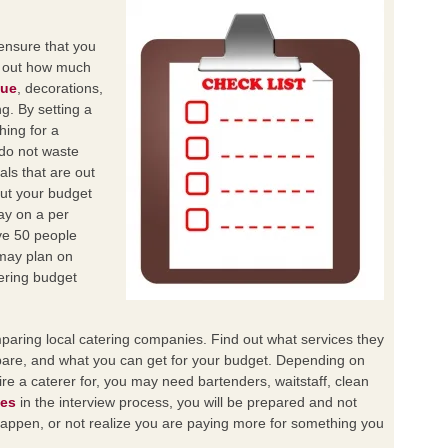
 ensure that you
n out how much
nue
, decorations,
ng. By setting a
hing for a
 do not waste
als that are out
out your budget
ay on a per
ve 50 people
may plan on
ering budget
paring local catering companies. Find out what services they
are, and what you can get for your budget. Depending on
ire a caterer for, you may need bartenders, waitstaff, clean
ces
in the interview process, you will be prepared and not
 happen, or not realize you are paying more for something you