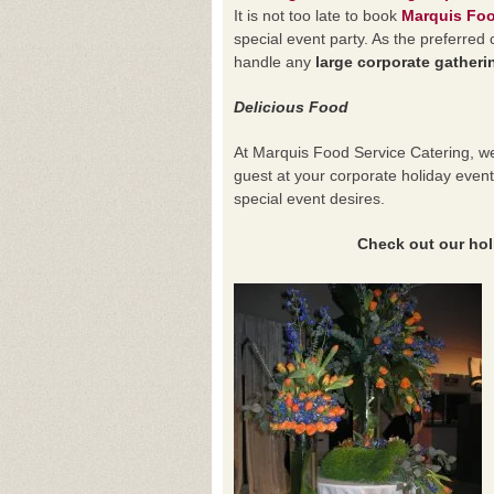
It is not too late to book
Marquis Foo
special event party. As the preferre
handle any
large corporate gatheri
Delicious Food
At Marquis Food Service Catering, we
guest at your corporate holiday eve
special event desires.
Check out our holida