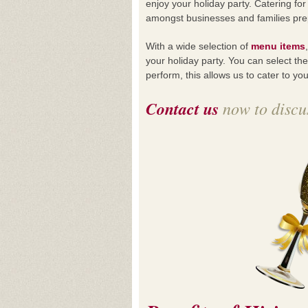
enjoy your holiday party. Catering f
amongst businesses and families prepa
With a wide selection of
menu items
your holiday party. You can select th
perform, this allows us to cater to y
Contact us
now to discus