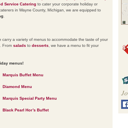
d Service Catering
to cater your corporate holiday or
d caterers in Wayne County, Michigan, we are equipped to
ng
.
 carry a variety of menus to accommodate the taste of your
nt. From
salads
to
desserts
, we have a menu to fit your
y menus!
Marquis Buffet Menu
Diamond Menu
Jo
Marquis Special Party Menu
Black Pearl Hor’s Buffet