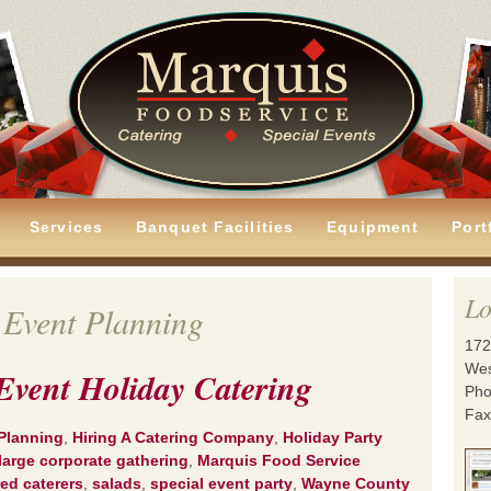
Services
Banquet Facilities
Equipment
Port
Lo
 Event Planning
172
Wes
Event Holiday Catering
Pho
Fax
Planning
,
Hiring A Catering Company
,
Holiday Party
large corporate gathering
,
Marquis Food Service
red caterers
,
salads
,
special event party
,
Wayne County