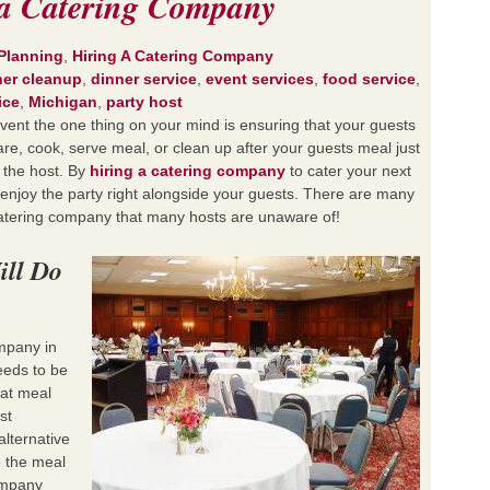
g a Catering Company
Planning
,
Hiring A Catering Company
ner cleanup
,
dinner service
,
event services
,
food service
,
ice
,
Michigan
,
party host
event the one thing on your mind is ensuring that your guests
re, cook, serve meal, or clean up after your guests meal just
 the host. By
hiring a catering company
to cater your next
o enjoy the party right alongside your guests. There are many
catering company that many hosts are unaware of!
ill Do
mpany in
eds to be
hat meal
st
alternative
e the meal
ompany