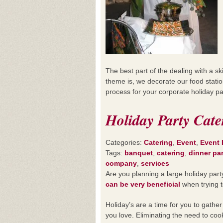
The best part of the dealing with a s
theme is, we decorate our food statio
process for your corporate holiday pa
Holiday Party Cate
Categories:
Catering
,
Event
,
Event 
Tags:
banquet
,
catering
,
dinner pa
company
,
services
Are you planning a large holiday par
can be very beneficial
when trying t
Holiday’s are a time for you to gather
you love. Eliminating the need to coo