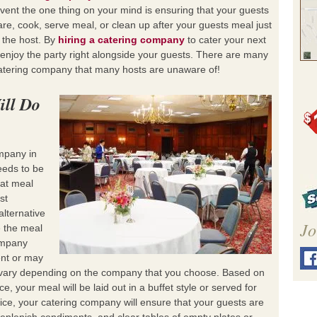
event the one thing on your mind is ensuring that your guests
re, cook, serve meal, or clean up after your guests meal just
 the host. By
hiring a catering company
to cater your next
o enjoy the party right alongside your guests. There are many
catering company that many hosts are unaware of!
ill Do
mpany in
eds to be
hat meal
st
alternative
Jo
e the meal
ompany
ent or may
ll vary depending on the company that you choose. Based on
e, your meal will be laid out in a buffet style or served for
ice, your catering company will ensure that your guests are