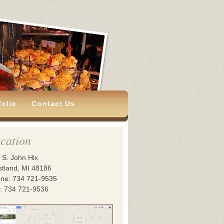
folio
Contact Us
cation
 S. John Hix
tland, MI 48186
ne: 734 721-9535
: 734 721-9536