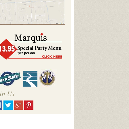
in Us