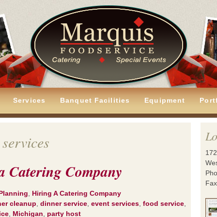
Services
Banquet Facilities
Equipment
Port
Lo
 services
172
Wes
g a Catering Company
Pho
Fax
Planning
,
Hiring A Catering Company
ner cleanup
,
dinner service
,
event services
,
food service
,
ice
,
Michigan
,
party host