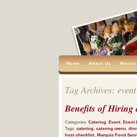
Home
About Us
Menus
Tag Archives: event
Benefits of Hirin
Categories:
Catering
,
Event
,
Event 
Tags:
catering
,
catering menu
,
din
host checklist
,
Marquis Food Serv