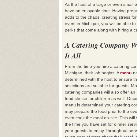
As the host of a large or even small 
have an enjoyable time. Having prepa
adds to the chaos, creating stress for
event in Michigan, you will be able t
perks that come along with hiring a 
A Catering Company W
It All
From the time you hire a catering co
Michigan, their job begins. A
menu
ne
determined with the host to ensure t
selections are suitable for guests. Mo
catering companies will also offer an 
food choice for children as well. Onc
menu is determined your catering c
may prepare the food prior to the ev
even cook the meal on-site. This wi
the time you have set for dinner servic
your guests to enjoy.Throughout serv