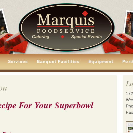
Services
Banquet Facilities
Equipment
Port
Lo
on
172
Wes
ecipe For Your Superbowl
Pho
Fax