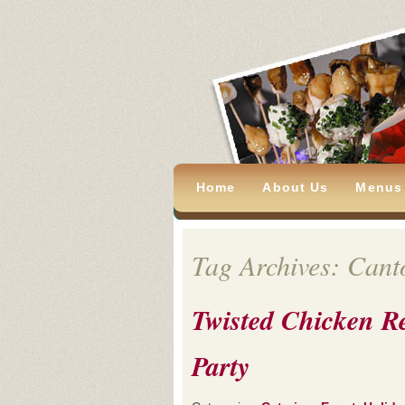
Home
About Us
Menus
Tag Archives: Cant
Twisted Chicken R
Party