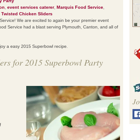
y Party
on
,
event services caterer
,
Marquis Food Service
,
,
Twisted Chicken Sliders
rvice! We are excited to again be your premier event
od Service had a blast serving Plymouth, Canton, and all of
njoy a easy 2015 Superbowl recipe.
ers for 2015 Superbowl Party
Jo
f