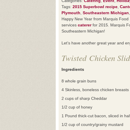
Categories:
Catering
,
Event
,
Holida
Tags:
2015 Superbowl recipe
,
Cant
Plymouth
,
Southeastern Michigan
Happy New Year from Marquis Food Se
services
caterer
for 2015. Marquis Fo
Southeastern Michigan!
Let’s have another great year and e
Twisted Chicken Slid
Ingredients
8 whole grain buns
4 Skinless, boneless chicken breasts
2 cups of sharp Cheddar
1/2 cup of honey
1 Pound thick-cut bacon, sliced in hal
1/2 cup of country/grainy mustard