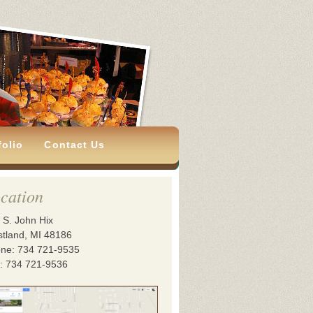
folio
Contact Us
cation
 S. John Hix
tland, MI 48186
ne: 734 721-9535
: 734 721-9536