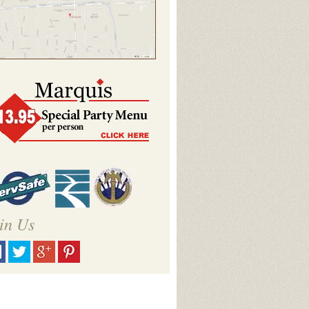
in Us