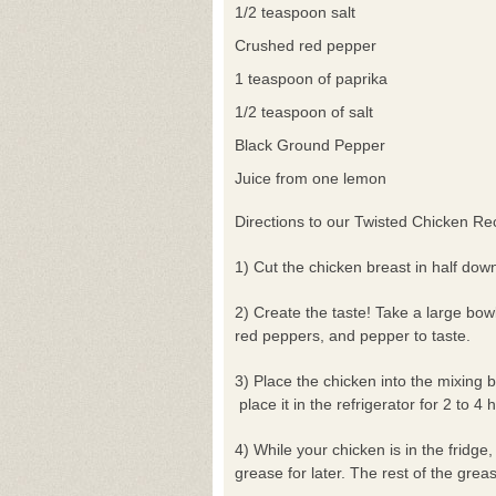
1/2 teaspoon salt
Crushed red pepper
1 teaspoon of paprika
1/2 teaspoon of salt
Black Ground Pepper
Juice from one lemon
Directions to our Twisted Chicken Re
1) Cut the chicken breast in half dow
2) Create the taste! Take a large bow
red peppers, and pepper to taste.
3) Place the chicken into the mixing b
place it in the refrigerator for 2 to 4 
4) While your chicken is in the fridge
grease for later. The rest of the grea