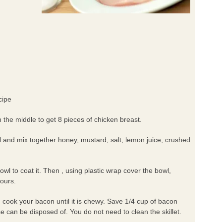
cipe
n the middle to get 8 pieces of chicken breast.
l and mix together honey, mustard, salt, lemon juice, crushed
owl to coat it. Then , using plastic wrap cover the bowl,
hours.
, cook your bacon until it is chewy. Save 1/4 cup of bacon
se can be disposed of. You do not need to clean the skillet.