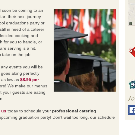
ll soon be coming to an
art their next journey.
ol graduations party or
till in need of a caterer
decided cooking and
ch for you to handle, or
re serving is a hit,
o take on the job!
 any events you will be
 goes along perfectly
s as low as
$8.95 per
 more! We make our menus
t your guests are eating
Jo
n!
 us
today to schedule your
professional catering
upcoming graduation party! Don’t wait too long, our schedule