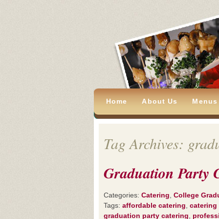
Home
About Us
Menus
Tag Archives: gradu
Graduation Party 
Categories:
Catering
,
College Grad
Tags:
affordable catering
,
catering
graduation party catering
,
profess