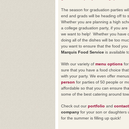
The season for graduation parties wi
end and grads will be heading off to st
Whether you are planning a high scho
a college graduation party, if you are s
we want to help! Whether you have 
doing all of the dishes will be too mu
you want to ensure that the food you a
Marquis Food Service
is available t
With our variety of
menu options
for
sure that you have a food choice that
with your party. We even offer menu
person
for parties of 50 people or
affordable so that you can ensure tha
some of the best catering around tow
Check out our
portfolio
and
contact
company
for your son or daughters 
for the summer is filling up quick!