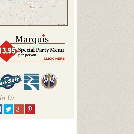
in Us