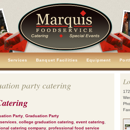
Services
Banquet Facilities
Equipment
Port
Lo
ation party catering
172
Wes
Catering
Pho
Fax
uation Party
,
Graduation Party
 services
,
college graduation catering
,
event catering
,
ional catering company
,
professional food service