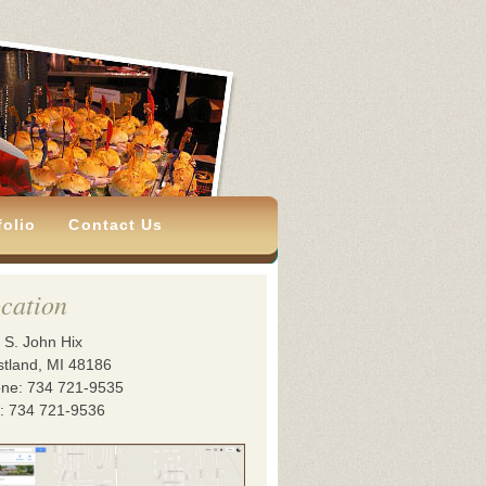
folio
Contact Us
cation
 S. John Hix
tland, MI 48186
ne: 734 721-9535
: 734 721-9536