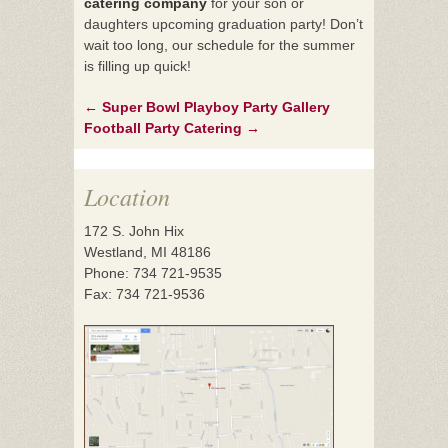
catering company
for your son or
daughters upcoming graduation party! Don’t
wait too long, our schedule for the summer
is filling up quick!
←
Super Bowl Playboy Party Gallery
Post
Football Party Catering
→
navigation
Location
172 S. John Hix
Westland, MI 48186
Phone: 734 721-9535
Fax: 734 721-9536