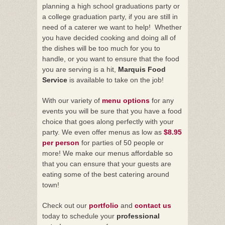
planning a high school graduations party or
a college graduation party, if you are still in
need of a caterer we want to help! Whether
you have decided cooking and doing all of
the dishes will be too much for you to
handle, or you want to ensure that the food
you are serving is a hit,
Marquis Food
Service
is available to take on the job!
With our variety of
menu options
for any
events you will be sure that you have a food
choice that goes along perfectly with your
party. We even offer menus as low as
$8.95
per person
for parties of 50 people or
more! We make our menus affordable so
that you can ensure that your guests are
eating some of the best catering around
town!
Check out our
portfolio
and
contact us
today to schedule your
professional