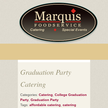
Graduation Party
Catering
Categories:
Catering
,
College Graduation
Party
,
Graduation Party
Tags:
affordable catering
,
catering