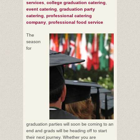
services
,
college graduation catering
,
event catering
,
graduation party
catering
,
professional catering
company
,
professional food service
The
season
for
graduation parties will soon be coming to an
end and grads will be heading off to start
their next journey. Whether you are