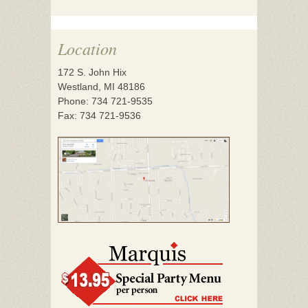
Location
172 S. John Hix
Westland, MI 48186
Phone: 734 721-9535
Fax: 734 721-9536