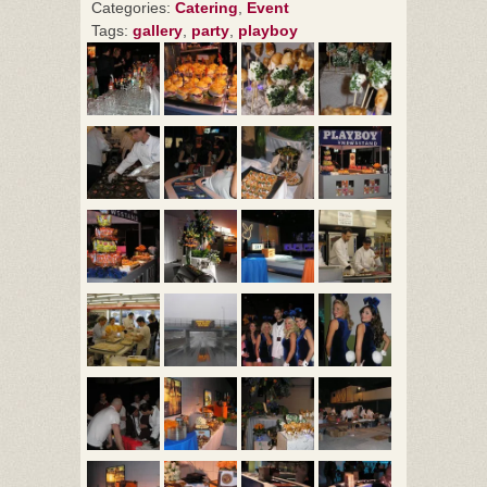
Categories:
Catering
,
Event
Tags:
gallery
,
party
,
playboy