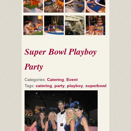
Super Bowl Playboy
Party
Categories:
Catering
,
Event
Tags:
catering
,
party
,
playboy
,
superbowl