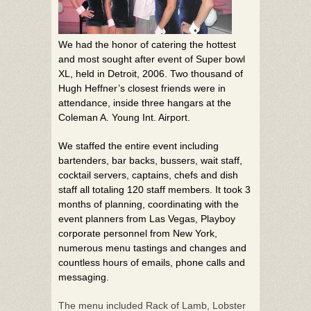
We had the honor of catering the hottest
and most sought after event of Super bowl
XL, held in Detroit, 2006. Two thousand of
Hugh Heffner’s closest friends were in
attendance, inside three hangars at the
Coleman A. Young Int. Airport.
We staffed the entire event including
bartenders, bar backs, bussers, wait staff,
cocktail servers, captains, chefs and dish
staff all totaling 120 staff members. It took 3
months of planning, coordinating with the
event planners from Las Vegas, Playboy
corporate personnel from New York,
numerous menu tastings and changes and
countless hours of emails, phone calls and
messaging.
The menu included Rack of Lamb, Lobster