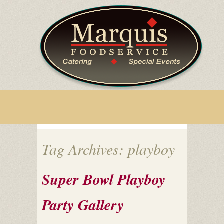
Tag Archives: playboy
Super Bowl Playboy
Party Gallery