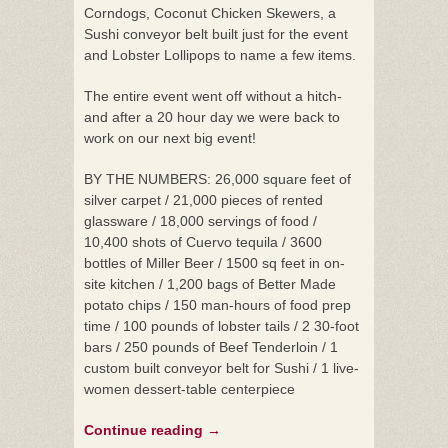
Corndogs, Coconut Chicken Skewers, a
Sushi conveyor belt built just for the event
and Lobster Lollipops to name a few items.
The entire event went off without a hitch-
and after a 20 hour day we were back to
work on our next big event!
BY THE NUMBERS:
26,000 square feet of
silver carpet / 21,000 pieces of rented
glassware / 18,000 servings of food /
10,400 shots of Cuervo tequila / 3600
bottles of Miller Beer / 1500 sq feet in on-
site kitchen / 1,200 bags of Better Made
potato chips / 150 man-hours of food prep
time / 100 pounds of lobster tails / 2 30-foot
bars / 250 pounds of Beef Tenderloin / 1
custom built conveyor belt for Sushi / 1 live-
women dessert-table centerpiece
Continue reading
→